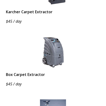
Karcher Carpet Extractor
$45 / day
Box Carpet Extractor
$45 / day