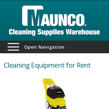
Open Navigation
Cleaning Equipment for Rent