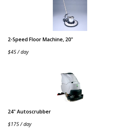
2-Speed Floor Machine, 20"
$45 / day
24" Autoscrubber
$175 / day