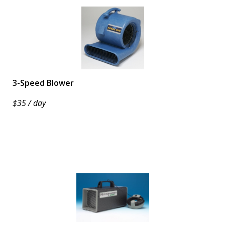
3-Speed Blower
$35 / day